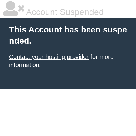
Account Suspended
This Account has been suspe
nded.
Contact your hosting provider
for more
information.