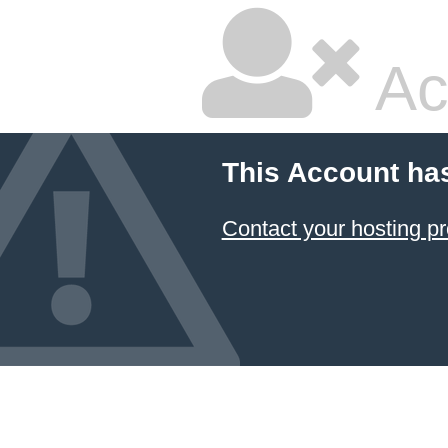
Ac
This Account ha
Contact your hosting pr