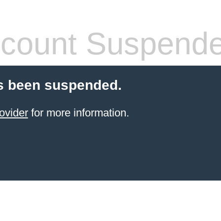
count Suspend
s been suspended.
ovider
for more information.