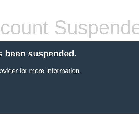
count Suspend
s been suspended.
ovider
for more information.