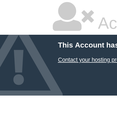
Ac
This Account ha
Contact your hosting pr