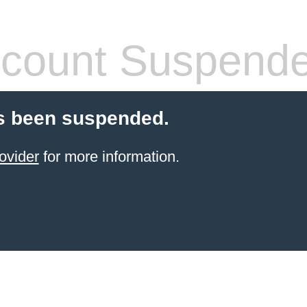
count Suspend
s been suspended.
ovider
for more information.