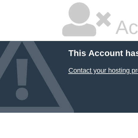
Ac
This Account ha
Contact your hosting pr