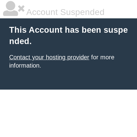
Account Suspended
This Account has been suspe
nded.
Contact your hosting provider
for more
information.