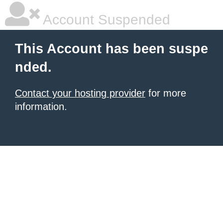
Account Suspended
This Account has been suspe
nded.
Contact your hosting provider
for more
information.