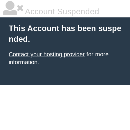
Account Suspended
This Account has been suspe
nded.
Contact your hosting provider
for more
information.