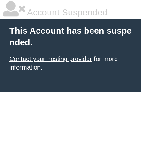
Account Suspended
This Account has been suspe
nded.
Contact your hosting provider
for more
information.