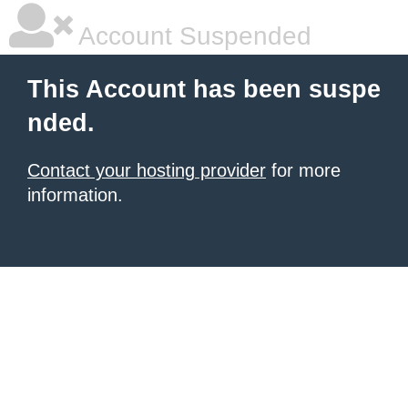
Account Suspended
This Account has been suspe
nded.
Contact your hosting provider
for more
information.