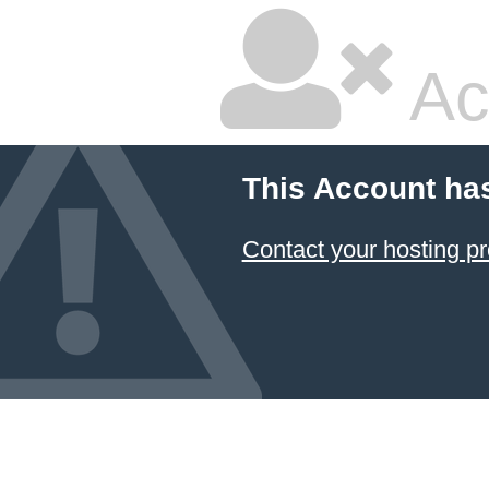
Ac
This Account ha
Contact your hosting pr