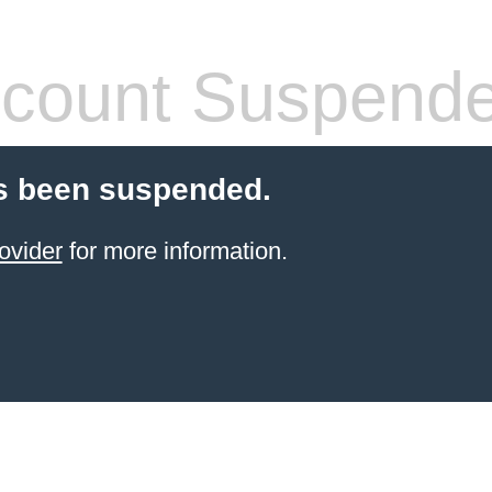
count Suspend
s been suspended.
ovider
for more information.