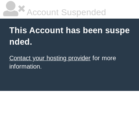
Account Suspended
This Account has been suspe
nded.
Contact your hosting provider
for more
information.