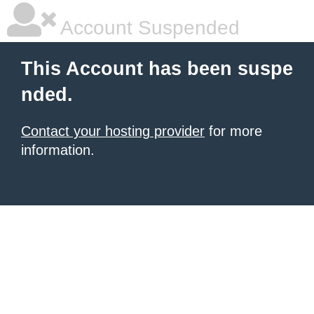
Account Suspended
This Account has been suspe
nded.
Contact your hosting provider
for more
information.