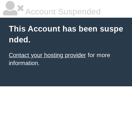
Account Suspended
This Account has been suspe
nded.
Contact your hosting provider
for more
information.