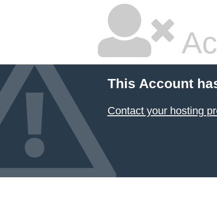
Ac
This Account ha
Contact your hosting pr