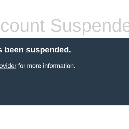
count Suspend
s been suspended.
ovider
for more information.