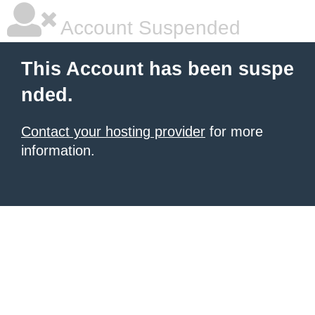
Account Suspended
This Account has been suspe
nded.
Contact your hosting provider
for more
information.