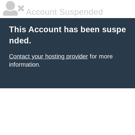
Account Suspended
This Account has been suspe
nded.
Contact your hosting provider
for more
information.