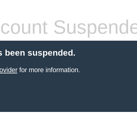
count Suspend
s been suspended.
ovider
for more information.