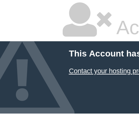
Ac
This Account ha
Contact your hosting pr