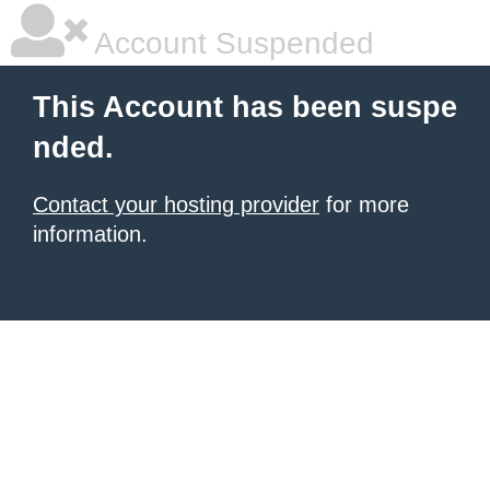
Account Suspended
This Account has been suspe
nded.
Contact your hosting provider
for more
information.