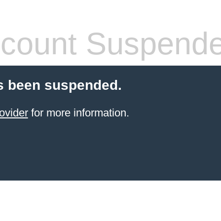
count Suspend
s been suspended.
ovider
for more information.