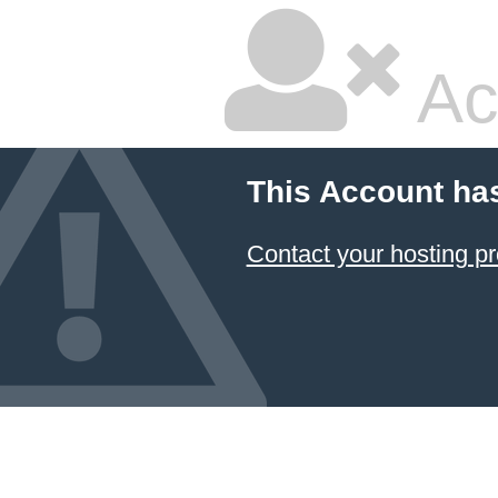
Ac
This Account ha
Contact your hosting pr