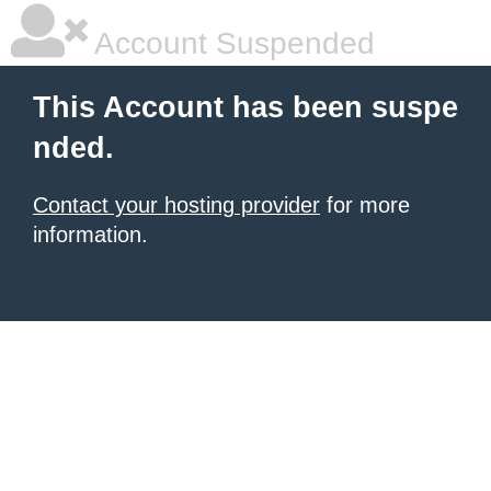
Account Suspended
This Account has been suspe
nded.
Contact your hosting provider
for more
information.