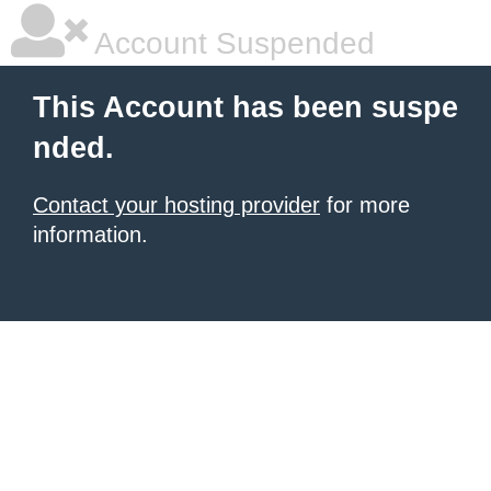
Account Suspended
This Account has been suspe
nded.
Contact your hosting provider
for more
information.