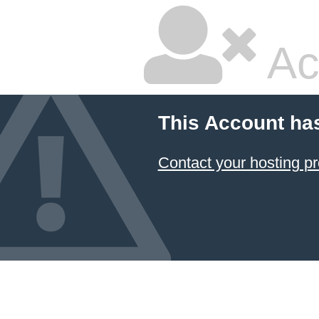
Ac
This Account ha
Contact your hosting pr