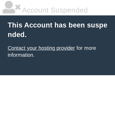
Account Suspended
This Account has been suspe
nded.
Contact your hosting provider
for more
information.