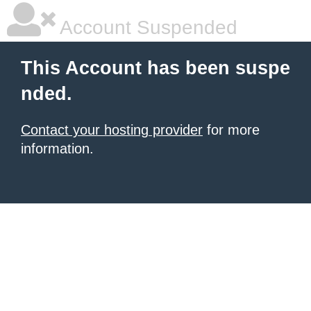
Account Suspended
This Account has been suspe
nded.
Contact your hosting provider
for more
information.