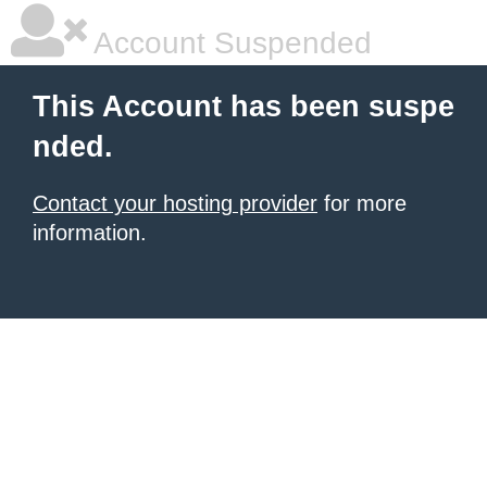
Account Suspended
This Account has been suspe
nded.
Contact your hosting provider
for more
information.