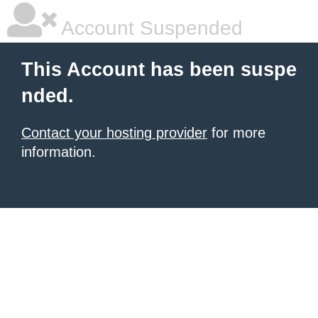
Account Suspended
This Account has been suspe
nded.
Contact your hosting provider
for more
information.