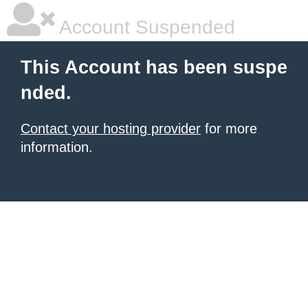
Account Suspended
This Account has been suspe
nded.
Contact your hosting provider
for more
information.