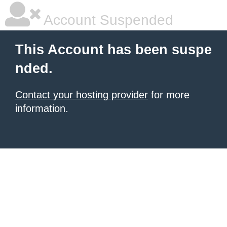
Account Suspended
This Account has been suspe
nded.
Contact your hosting provider
for more
information.