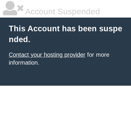
Account Suspended
This Account has been suspe
nded.
Contact your hosting provider
for more
information.