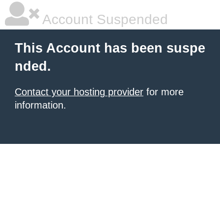
Account Suspended
This Account has been suspe
nded.
Contact your hosting provider
for more
information.