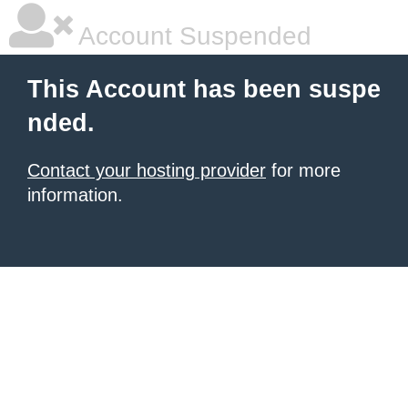
Account Suspended
This Account has been suspe
nded.
Contact your hosting provider
for more
information.