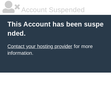
Account Suspended
This Account has been suspe
nded.
Contact your hosting provider
for more
information.