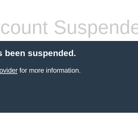
count Suspend
s been suspended.
ovider
for more information.