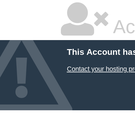
Ac
This Account ha
Contact your hosting pr