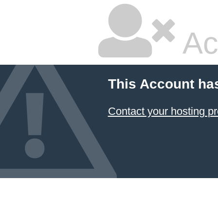
Ac
This Account ha
Contact your hosting pr