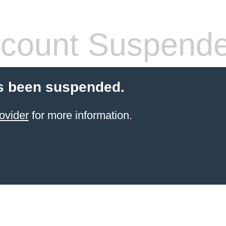
count Suspend
s been suspended.
ovider
for more information.