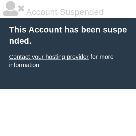
Account Suspended
This Account has been suspe
nded.
Contact your hosting provider
for more
information.