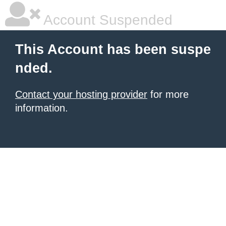
Account Suspended
This Account has been suspe
nded.
Contact your hosting provider
for more
information.