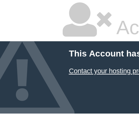
Ac
This Account ha
Contact your hosting pr