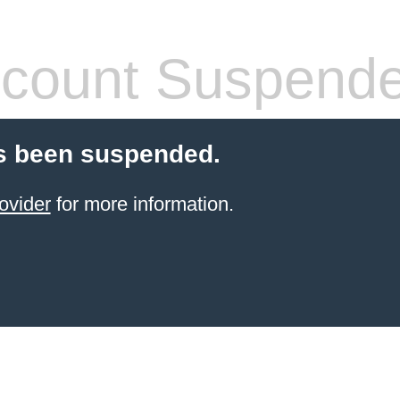
count Suspend
s been suspended.
ovider
for more information.