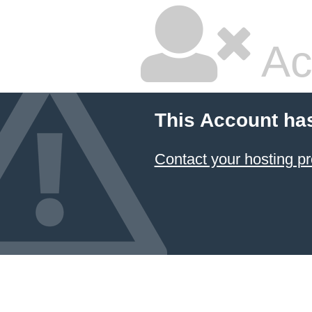
Ac
This Account ha
Contact your hosting pr