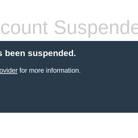
count Suspend
s been suspended.
ovider
for more information.