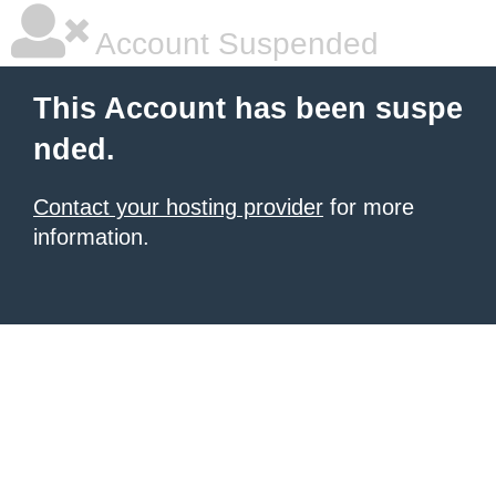
Account Suspended
This Account has been suspe
nded.
Contact your hosting provider
for more
information.