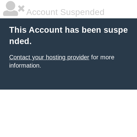
Account Suspended
This Account has been suspe
nded.
Contact your hosting provider
for more
information.