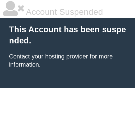
Account Suspended
This Account has been suspe
nded.
Contact your hosting provider
for more
information.