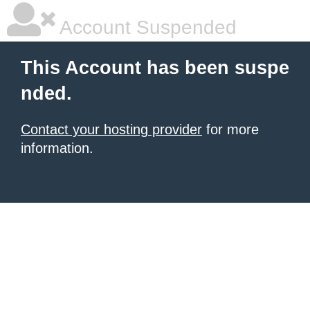
Account Suspended
This Account has been suspe
nded.
Contact your hosting provider
for more
information.