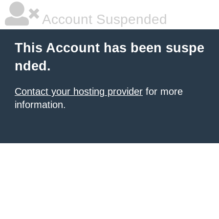
Account Suspended
This Account has been suspe
nded.
Contact your hosting provider
for more
information.