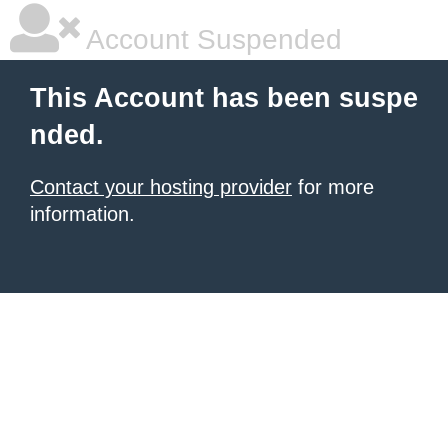
Account Suspended
This Account has been suspe
nded.
Contact your hosting provider
for more
information.