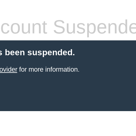
count Suspend
s been suspended.
ovider
for more information.