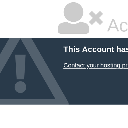
Ac
This Account ha
Contact your hosting pr