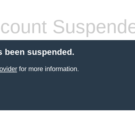
count Suspend
s been suspended.
ovider
for more information.