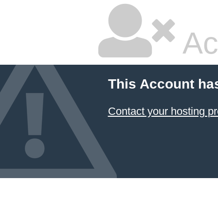
Ac
This Account ha
Contact your hosting pr