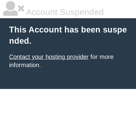
Account Suspended
This Account has been suspe
nded.
Contact your hosting provider
for more
information.