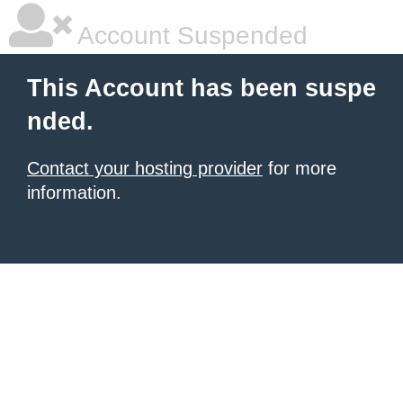
Account Suspended
This Account has been suspe
nded.
Contact your hosting provider
for more
information.