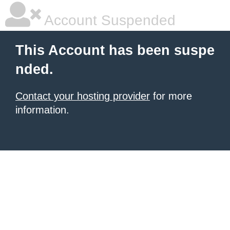
Account Suspended
This Account has been suspe
nded.
Contact your hosting provider
for more
information.