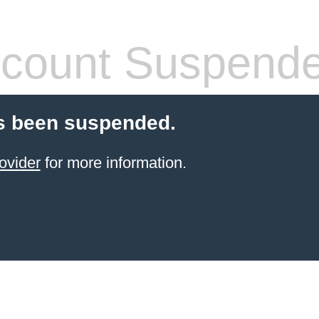
count Suspend
s been suspended.
ovider
for more information.