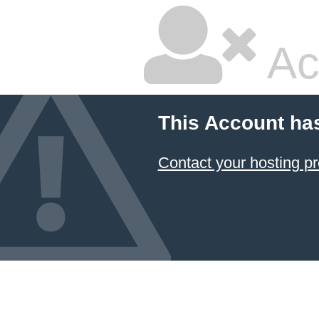
Ac
This Account ha
Contact your hosting pr